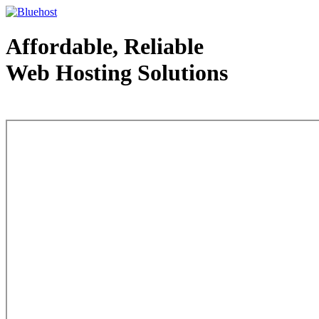
Affordable, Reliable
Web Hosting Solutions
Web Hosting - courtesy of www.bluehost.com